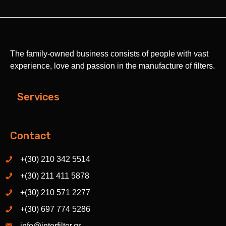
The family-owned business consists of people with vast
experience, love and passion in the manufacture of filters.
Services
Contact
+(30) 210 342 5514
+(30) 211 411 5878
+(30) 210 571 2277
+(30) 697 774 5286
info@interfilter.gr